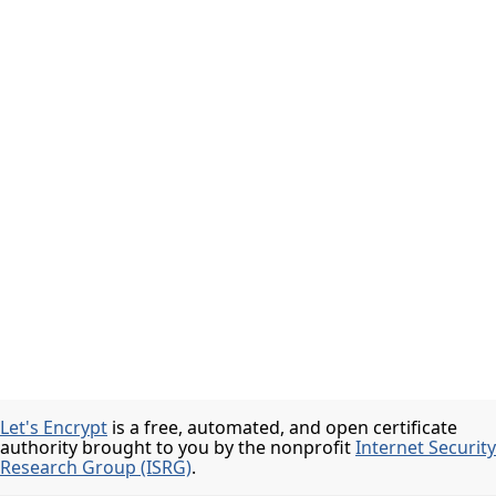
Let's Encrypt
is a free, automated, and open certificate
authority brought to you by the nonprofit
Internet Security
Research Group (ISRG)
.