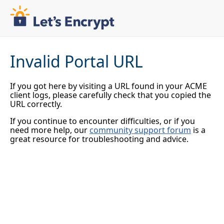
Invalid Portal URL
If you got here by visiting a URL found in your ACME
client logs, please carefully check that you copied the
URL correctly.
If you continue to encounter difficulties, or if you
need more help, our
community support forum
is a
great resource for troubleshooting and advice.